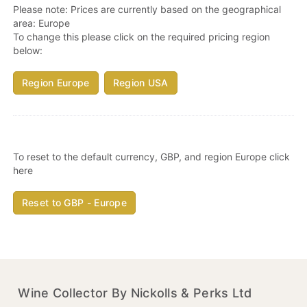
Please note: Prices are currently based on the geographical
area:
Europe
To change this please click on the required pricing region
below:
Region Europe
Region USA
To reset to the default currency, GBP, and region Europe click
here
Reset to GBP - Europe
Wine Collector By Nickolls & Perks Ltd