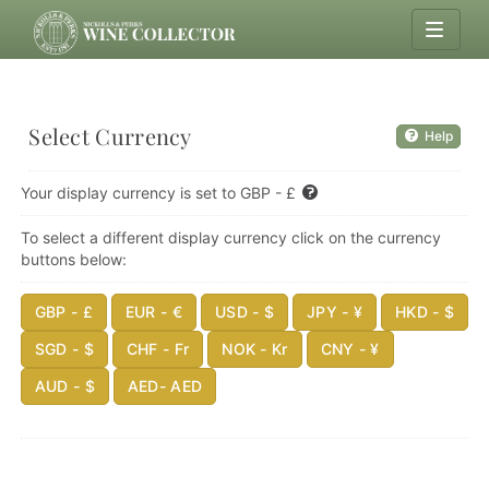
Select Currency
Help
Your display currency is set to GBP - £
To select a different display currency click on the currency
buttons below:
GBP - £
EUR - €
USD - $
JPY - ¥
HKD - $
SGD - $
CHF - Fr
NOK - Kr
CNY - ¥
AUD - $
AED- AED