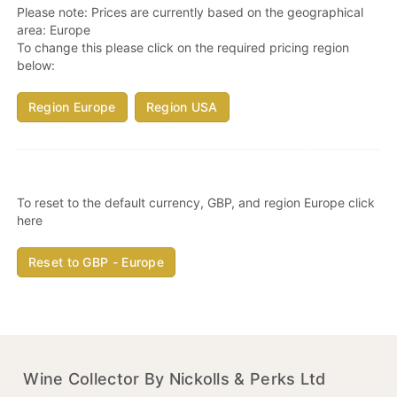
Please note: Prices are currently based on the geographical
area:
Europe
To change this please click on the required pricing region
below:
Region Europe
Region USA
To reset to the default currency, GBP, and region Europe click
here
Reset to GBP - Europe
Wine Collector By Nickolls & Perks Ltd