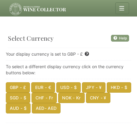
Select Currency
Help
Your display currency is set to GBP - £
To select a different display currency click on the currency
buttons below:
GBP - £
EUR - €
USD - $
JPY - ¥
HKD - $
SGD - $
CHF - Fr
NOK - Kr
CNY - ¥
AUD - $
AED- AED