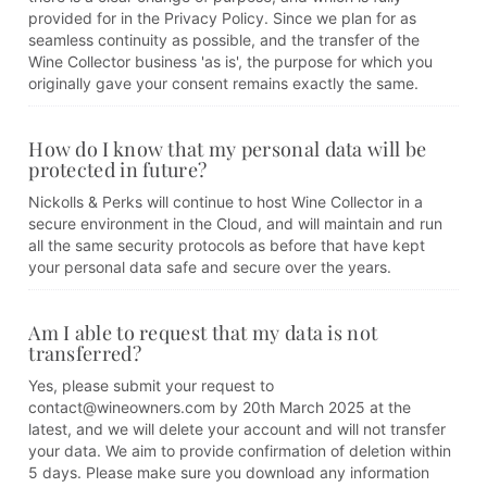
provided for in the Privacy Policy. Since we plan for as
seamless continuity as possible, and the transfer of the
Wine Collector business 'as is', the purpose for which you
originally gave your consent remains exactly the same.
How do I know that my personal data will be
protected in future?
Nickolls & Perks will continue to host Wine Collector in a
secure environment in the Cloud, and will maintain and run
all the same security protocols as before that have kept
your personal data safe and secure over the years.
Am I able to request that my data is not
transferred?
Yes, please submit your request to
contact@wineowners.com by 20th March 2025 at the
latest, and we will delete your account and will not transfer
your data. We aim to provide confirmation of deletion within
5 days. Please make sure you download any information