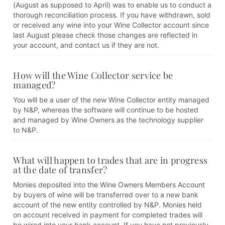
(August as supposed to April) was to enable us to conduct a
thorough reconciliation process. If you have withdrawn, sold
or received any wine into your Wine Collector account since
last August please check those changes are reflected in
your account, and contact us if they are not.
How will the Wine Collector service be
managed?
You will be a user of the new Wine Collector entity managed
by N&P, whereas the software will continue to be hosted
and managed by Wine Owners as the technology supplier
to N&P.
What will happen to trades that are in progress
at the date of transfer?
Monies deposited into the Wine Owners Members Account
by buyers of wine will be transferred over to a new bank
account of the new entity controlled by N&P. Monies held
on account received in payment for completed trades will
be wired into your bank account. If you have not previously