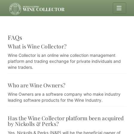
FAQs
What is Wine Collector?
Wine Collector is an online wine collection management
platform and trading exchange for private individuals and
wine traders.
Who are Wine Owners?
Wine Owners are a software company who make industry
leading software products for the Wine Industry.
Has the Wine Collector platform been acquired
by Nickolls & Perks?
Yes, Nickolls & Perks (N&P) will be the beneficial owner of