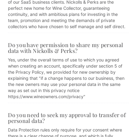
of our SaaS business clients. Nickolls & Perks are the
perfect new home for Wine Collector, guaranteeing
continuity, and with ambitious plans for investing in the
team, promotion and meeting the demands of private
collectors who have chosen to self manage and self direct.
Do you have permission to share my personal
data with Nickolls & Perks?
Yes, under the overall terms of use to which you agreed
when creating an account, specifically under section 5 of
the Privacy Policy, we provided for new ownership by
explaining that "if a change happens to our business, then
the new owners may use your personal data in the same
way as set out in this privacy notice
https://www.wineowners.com/privacy"
Do you need to seek my approval to transfer of
personal data?
Data Protection rules only require for your consent where
there is a clear change of purpose, and which is fully