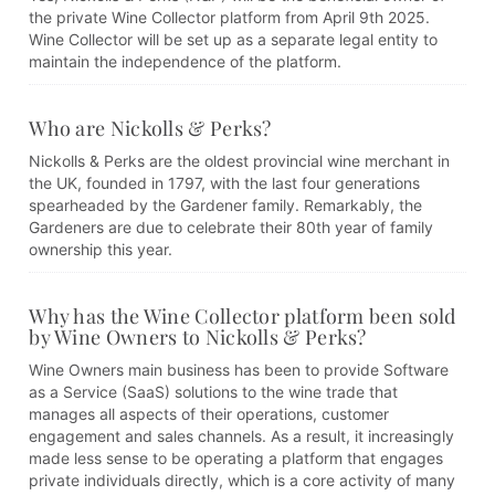
the private Wine Collector platform from April 9th 2025.
Wine Collector will be set up as a separate legal entity to
maintain the independence of the platform.
Who are Nickolls & Perks?
Nickolls & Perks are the oldest provincial wine merchant in
the UK, founded in 1797, with the last four generations
spearheaded by the Gardener family. Remarkably, the
Gardeners are due to celebrate their 80th year of family
ownership this year.
Why has the Wine Collector platform been sold
by Wine Owners to Nickolls & Perks?
Wine Owners main business has been to provide Software
as a Service (SaaS) solutions to the wine trade that
manages all aspects of their operations, customer
engagement and sales channels. As a result, it increasingly
made less sense to be operating a platform that engages
private individuals directly, which is a core activity of many