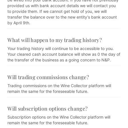
provided us with bank account details we will contact you
to provide them. If we cannot get hold of you, we will
transfer the balance over to the new entity's bank account
by April 9th.
What will happen to my trading history?
Your trading history will continue to be accessible to you.
Your cleared cash account balance will show as 0 the day of
the transfer of the business as a going concern to N&P.
Will trading commissions change?
Trading commissions on the Wine Collector platform will
remain the same for the foreseeable future.
Will subscription options change?
Subscription options on the Wine Collector platform will
remain the same for the foreseeable future.