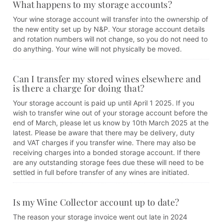
What happens to my storage accounts?
Your wine storage account will transfer into the ownership of
the new entity set up by N&P. Your storage account details
and rotation numbers will not change, so you do not need to
do anything. Your wine will not physically be moved.
Can I transfer my stored wines elsewhere and
is there a charge for doing that?
Your storage account is paid up until April 1 2025. If you
wish to transfer wine out of your storage account before the
end of March, please let us know by 10th March 2025 at the
latest. Please be aware that there may be delivery, duty
and VAT charges if you transfer wine. There may also be
receiving charges into a bonded storage account. If there
are any outstanding storage fees due these will need to be
settled in full before transfer of any wines are initiated.
Is my Wine Collector account up to date?
The reason your storage invoice went out late in 2024