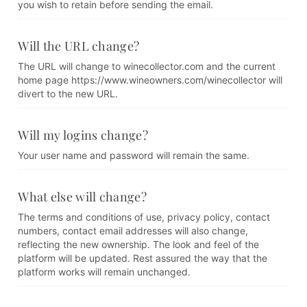
you wish to retain before sending the email.
Will the URL change?
The URL will change to winecollector.com and the current
home page https://www.wineowners.com/winecollector will
divert to the new URL.
Will my logins change?
Your user name and password will remain the same.
What else will change?
The terms and conditions of use, privacy policy, contact
numbers, contact email addresses will also change,
reflecting the new ownership. The look and feel of the
platform will be updated. Rest assured the way that the
platform works will remain unchanged.