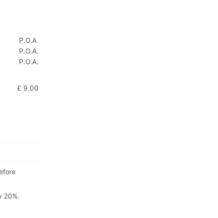
P.O.A.
P.O.A.
P.O.A.
£ 9.00
efore
ly 20%.