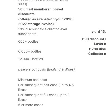
sizes)
Volume & membership level
discounts
(offered as a rebate on your 2026-
2027 storage invoice)
10% discount for Collector level
e.g. £ 13
subscribers
£ 90 discount 
600+ bottles
Lover 
£ 280 disc
6,000+ bottles
Collector
12,000+ bottles
Delivery out costs (England & Wales)
Minimum one case
Per subsequent half case (up to 4.5
litres)
Per subsequent full case (up to 9
litres)
5 or more cases