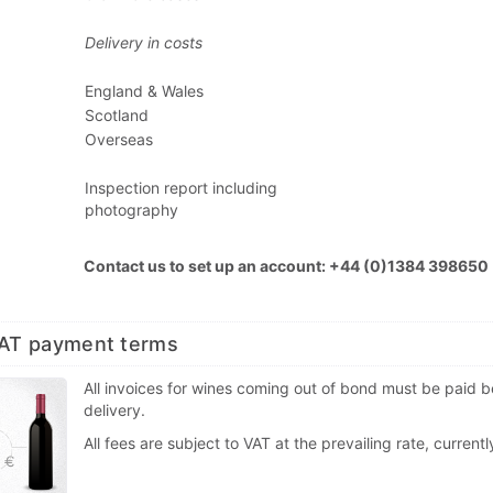
Delivery in costs
England & Wales
Scotland
Overseas
Inspection report including
photography
Contact us to set up an account: +44 (0)1384 398650
VAT payment terms
All invoices for wines coming out of bond must be paid b
delivery.
All fees are subject to VAT at the prevailing rate, current