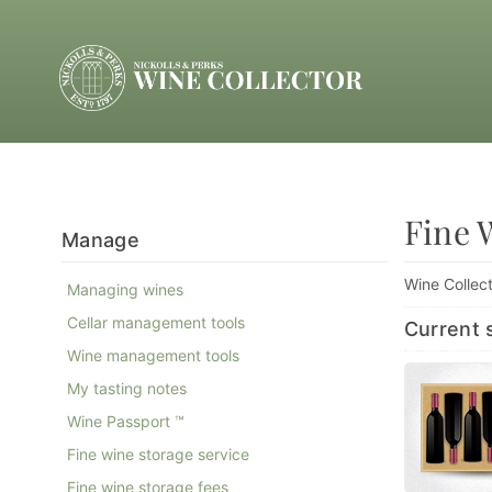
Fine 
Manage
Wine Collect
Managing wines
Cellar management tools
Current s
Wine management tools
My tasting notes
Wine Passport ™
Fine wine storage service
Fine wine storage fees