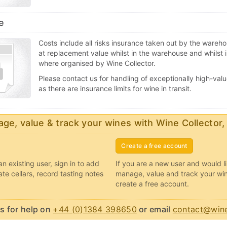
e
Costs include all risks insurance taken out by the wareh
at replacement value whilst in the warehouse and whilst i
where organised by Wine Collector.
Please contact us for handling of exceptionally high-valu
as there are insurance limits for wine in transit.
ge, value & track your wines with Wine Collector,
Create a free account
an existing user, sign in to add
If you are a new user and would l
ate cellars, record tasting notes
manage, value and track your wi
create a free account.
s for help on
+44 (0)1384 398650
or email
contact@wine