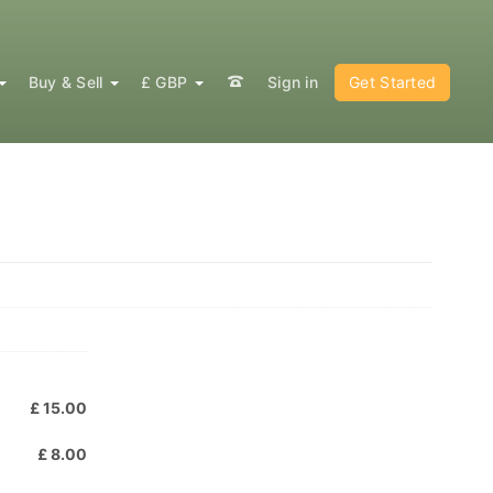
Buy & Sell
£ GBP
Sign in
Get Started
:
£ 15.00
£ 8.00