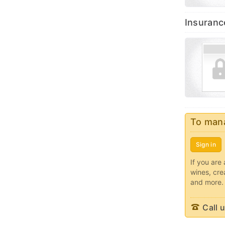
Insuranc
To mana
Sign in
If you are 
wines, cre
and more.
Call u