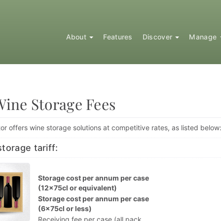
About
Features
Discover
Manage
Wine Storage Fees
or offers wine storage solutions at competitive rates, as listed below
torage tariff:
Storage cost per annum per case
(12x75cl or equivalent)
Storage cost per annum per case
(6x75cl or less)
Receiving fee per case (all pack