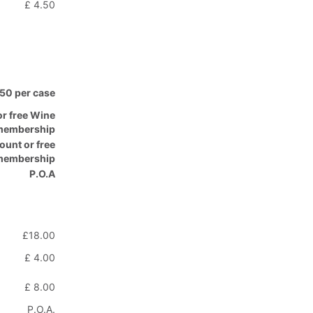
£ 4.50
.50 per case
or free Wine
membership
ount or free
 membership
P.O.A
£18.00
£ 4.00
£ 8.00
P.O.A.