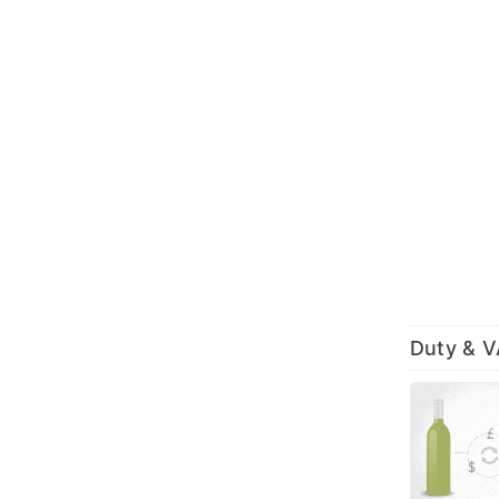
Duty & 