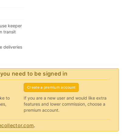
ouse keeper
n transit
e deliveries
 you need to be signed in
Create a premium account
ike to
If you are a new user and would like extra
nes,
features and lower commission, choose a
premium account.
collector.com
.