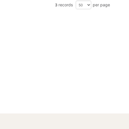
records
per page
3