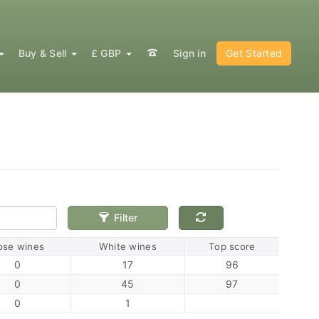
Buy & Sell
£ GBP
Sign in
Get Started
Filter
ose wines
White wines
Top score
0
17
96
0
45
97
0
1