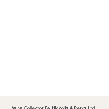
Wine Collector By Nickolls & Perks Ltd