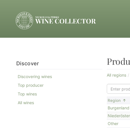
Produ
Discover
All regions
Discovering wines
Top producer
Top wines
S
Region
All wines
Burgenland
Niederöster
Other