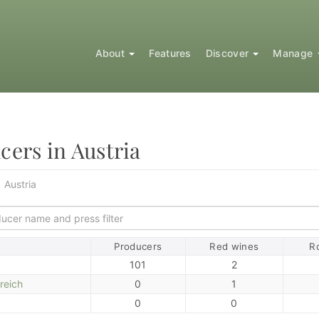
About
Features
Discover
Manage
cers in Austria
Austria
ort
Producers
Red wines
R
101
2
reich
0
1
0
0