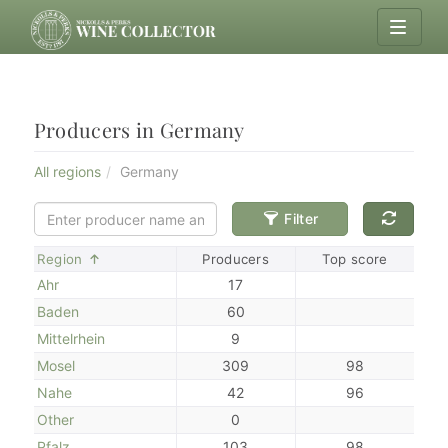
Producers in Germany
All regions
Germany
Filter
Sort
Region
Producers
Top score
Ahr
17
Baden
60
Mittelrhein
9
Mosel
309
98
Nahe
42
96
Other
0
Pfalz
103
98