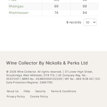
Rheingau
99
99
Rheinhessen
74
94
records
9
Wine Collector By Nickolls & Perks Ltd
©
2026
Wine Collector. All rights reserved. | 37 Lower High Street,
Stourbridge, West Midlands, DY8 1TA. | UK Company Reg. No.:
00521261 | AWRS No.: XEAW00000122359 | VAT No.: 488 1638 46 | ICO
Data Protection Register: ZA861765
About Us
FAQs
Security
Terms & Conditions
Privacy Policy
Cookie Policy