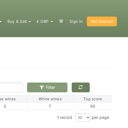
Buy & Sell
£ GBP
Sign in
Get Started
Filter
se wines
White wines
Top score
0
7
95
record
per page
1