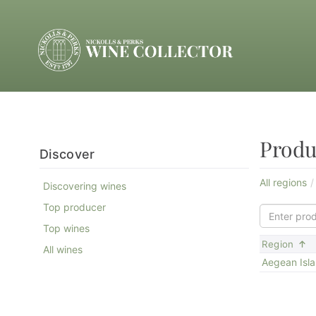
Produ
Discover
All regions
Discovering wines
Top producer
Top wines
S
Region
All wines
Aegean Isl