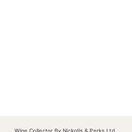
Wine Collector By Nickolls & Perks Ltd