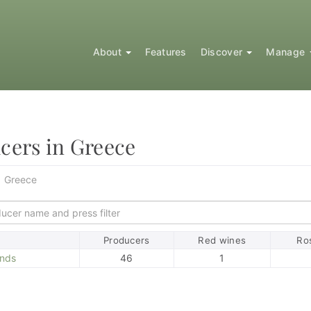
About
Features
Discover
Manage
cers in Greece
Greece
ort
Producers
Red wines
Ro
ands
46
1