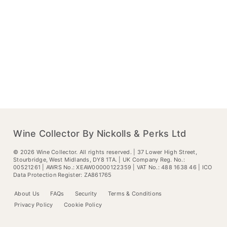
Wine Collector By Nickolls & Perks Ltd
©
2026
Wine Collector. All rights reserved. | 37 Lower High Street,
Stourbridge, West Midlands, DY8 1TA. | UK Company Reg. No.:
00521261 | AWRS No.: XEAW00000122359 | VAT No.: 488 1638 46 | ICO
Data Protection Register: ZA861765
About Us
FAQs
Security
Terms & Conditions
Privacy Policy
Cookie Policy