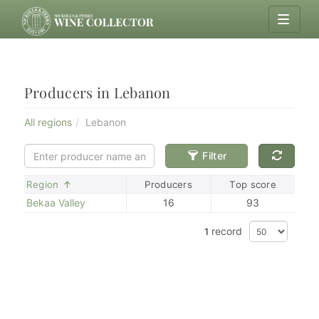
Producers in Lebanon
All regions
Lebanon
Filter
Sort
Region
Producers
Top score
Bekaa Valley
16
93
record
1