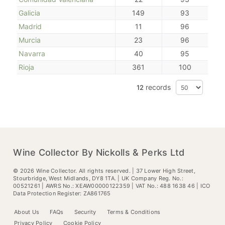
Galicia
149
93
Madrid
11
96
Murcia
23
96
Navarra
40
95
Rioja
361
100
records
12
Wine Collector By Nickolls & Perks Ltd
©
2026
Wine Collector. All rights reserved. | 37 Lower High Street,
Stourbridge, West Midlands, DY8 1TA. | UK Company Reg. No.:
00521261 | AWRS No.: XEAW00000122359 | VAT No.: 488 1638 46 | ICO
Data Protection Register: ZA861765
About Us
FAQs
Security
Terms & Conditions
Privacy Policy
Cookie Policy