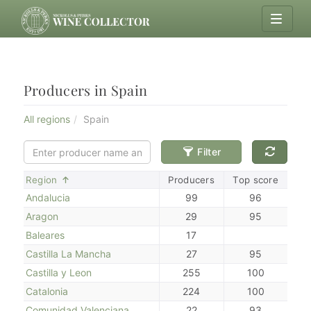
Producers in Spain
All regions
Spain
Filter
Sort
Region
Producers
Top score
Andalucia
99
96
Aragon
29
95
Baleares
17
Castilla La Mancha
27
95
Castilla y Leon
255
100
Catalonia
224
100
Comunidad Valenciana
22
93