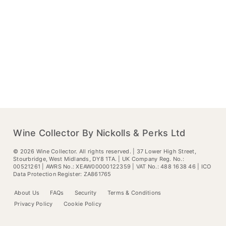
Wine Collector By Nickolls & Perks Ltd
©
2026
Wine Collector. All rights reserved. | 37 Lower High Street,
Stourbridge, West Midlands, DY8 1TA. | UK Company Reg. No.:
00521261 | AWRS No.: XEAW00000122359 | VAT No.: 488 1638 46 | ICO
Data Protection Register: ZA861765
About Us
FAQs
Security
Terms & Conditions
Privacy Policy
Cookie Policy