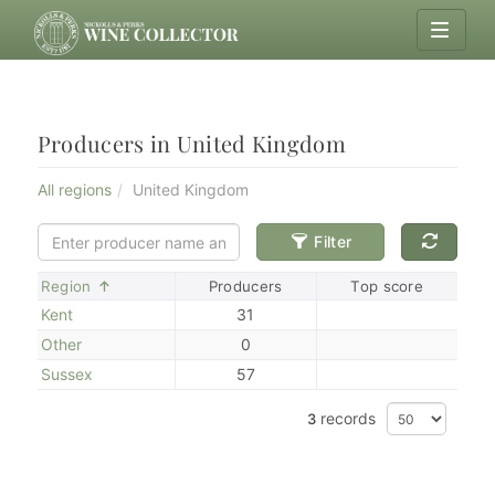
Producers in United Kingdom
All regions
United Kingdom
Filter
Sort
Region
Producers
Top score
Kent
31
Other
0
Sussex
57
records
3